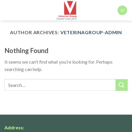
Skip
to
content
AUTHOR ARCHIVES:
VETERINAGROUP-ADMIN
Nothing Found
It seems we can’t find what you’re looking for. Perhaps
searching can help.
Address: