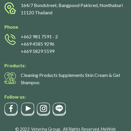
164/7 Bondstreet, Bangpood Pakkred, Nonthaburi
11120 Thailand
Phone
+662 981 7591
- 2
+669 4585 9296
+669 5829 5599
Products:
Cleaning Products Supplements Skin Cream & Gel
Shampoo
Follow us:
© 2023
Veterina Group.
All Rights Reserved.
MeWeb