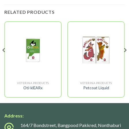
RELATED PRODUCTS
VETERINA PRODUCTS
VETERINA PRODUCTS
Oti-klEARx
Petcoat Liquid
Address:
164/7 Bondstreet, Bangpood Pakkred, Nonthaburi