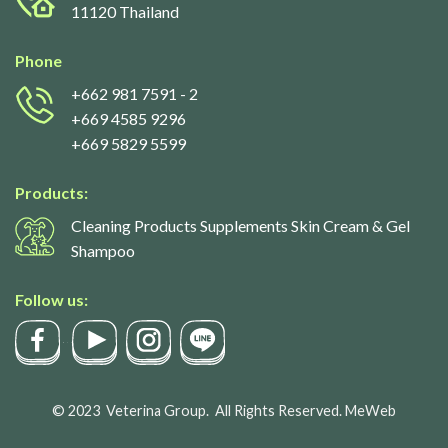
11120 Thailand
Phone
+662 981 7591
- 2
+669 4585 9296
+669 5829 5599
Products:
Cleaning Products Supplements Skin Cream & Gel
Shampoo
Follow us:
© 2023
Veterina Group.
All Rights Reserved.
MeWeb