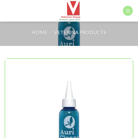
Skip
to
content
HOME
/
VETERINA PRODUCTS