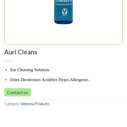
Auri Cleans
Ear Cleaning Solution.
Dries Deodorizes Acidifies Hypo-Allergenic.
Contact us
Category:
Veterina Products