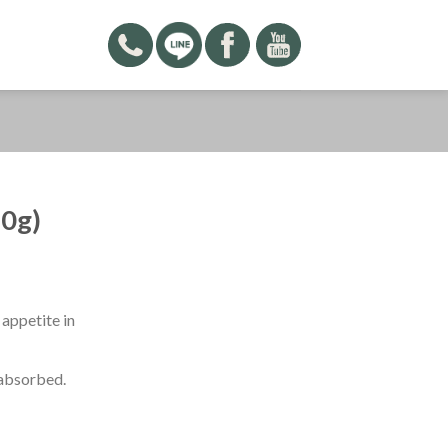
0g)
appetite in
 absorbed.