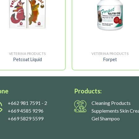
VETERINA PRODUCTS
VETERINA PRODUCTS
Petcoat Liquid
Forpet
one
Products:
+662 981 7591
- 2
Cleaning Products
+669 4585 9296
Supplements Skin Cre
+669 5829 5599
Gel Shampoo