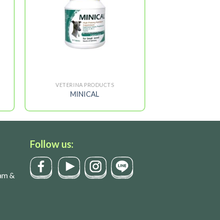
VETERINA PRODUCTS
MINICAL
Follow us:
am &