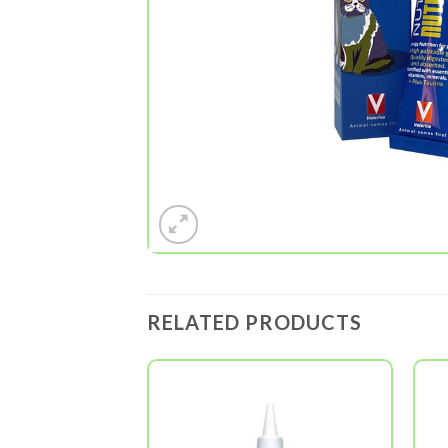
RELATED PRODUCTS