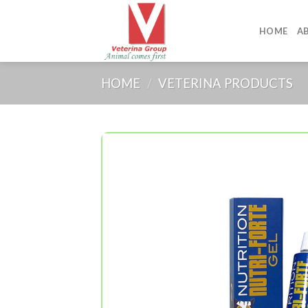
Skip
to
HOME
A
content
HOME
/
VETERINA PRODUCTS