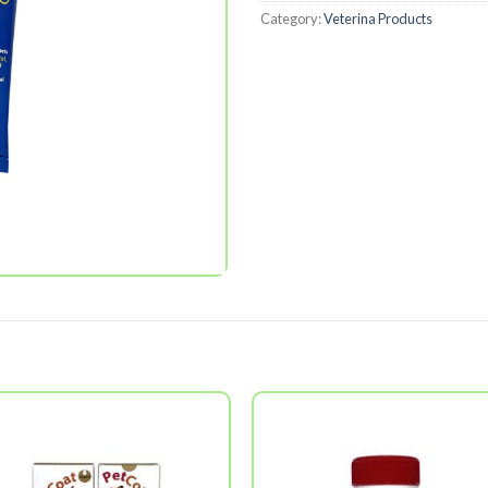
Category:
Veterina Products