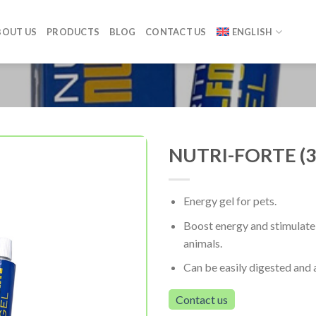
BOUT US
PRODUCTS
BLOG
CONTACT US
ENGLISH
NUTRI-FORTE (3
Energy gel for pets.
Boost energy and stimulate 
animals.
Can be easily digested and
Contact us