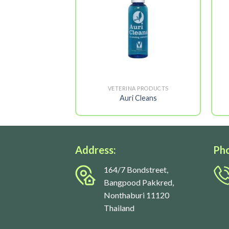
A PRODUCTS
VETERINA PRODUCTS
inic 5X
Auri Cleans
Address:
Ph
164/7 Bondstreet,
Bangpood Pakkred,
Nonthaburi 11120
Thailand