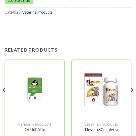
Category:
Veterina Products
RELATED PRODUCTS
VETERINA PRODUCTS
VETERINA PRODUCTS
Oti-klEARx
Elevet (30caplets)