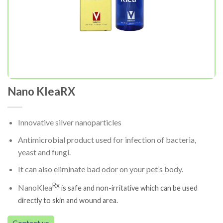
Nano KleaRX
Innovative silver nanoparticles
Antimicrobial product used for infection of bacteria,
yeast and fungi.
It can also eliminate bad odor on your pet’s body.
Rx
NanoKlea
is safe and non-irritative which can be used
directly to skin and wound area.
Contact us