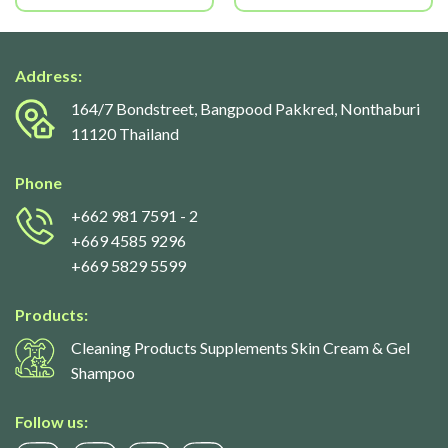
Address:
164/7 Bondstreet, Bangpood Pakkred, Nonthaburi
11120 Thailand
Phone
+662 981 7591
- 2
+669 4585 9296
+669 5829 5599
Products:
Cleaning Products Supplements Skin Cream & Gel
Shampoo
Follow us: