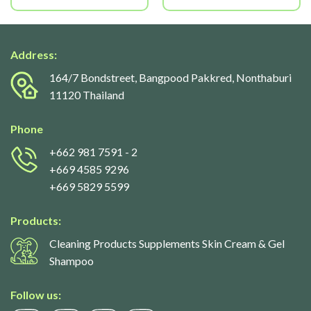
Address:
164/7 Bondstreet, Bangpood Pakkred, Nonthaburi
11120 Thailand
Phone
+662 981 7591
- 2
+669 4585 9296
+669 5829 5599
Products:
Cleaning Products Supplements Skin Cream & Gel
Shampoo
Follow us: