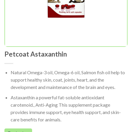
Petcoat Astaxanthin
Natural Omega-3 oil, Omega-6 oil, Salmon fish oil help to
support healthy skin, coat, joints, heart, and the
development and maintenance of the brain and eyes.
Astaxanthin a powerful fat-soluble antioxidant
carotenoid., Anti-Aging This supplement package
provides immune support, eye health support, and skin-
care benefits for animals.