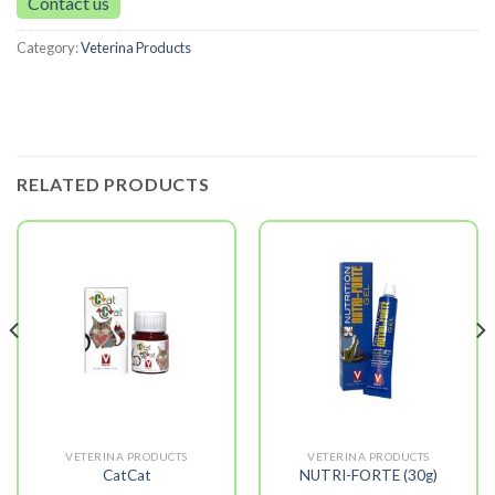
Contact us
Category:
Veterina Products
RELATED PRODUCTS
VETERINA PRODUCTS
VETERINA PRODUCTS
CatCat
NUTRI-FORTE (30g)