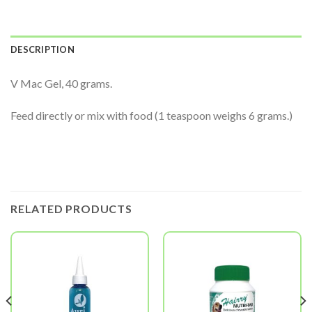
DESCRIPTION
V Mac Gel, 40 grams.
Feed directly or mix with food (1 teaspoon weighs 6 grams.)
RELATED PRODUCTS