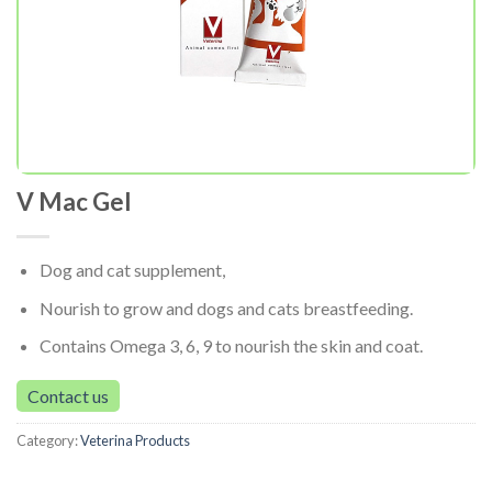
V Mac Gel
Dog and cat supplement,
Nourish to grow and dogs and cats breastfeeding.
Contains Omega 3, 6, 9 to nourish the skin and coat.
Contact us
Category:
Veterina Products