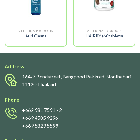
VETERINA PRODUCTS
VETERINA PRODUCTS
Auri Cleans
HAIRRY (60tablets)
Address:
164/7 Bondstreet, Bangpood Pakkred, Nonthaburi
11120 Thailand
Phone
+662 981 7591
- 2
+669 4585 9296
+669 5829 5599